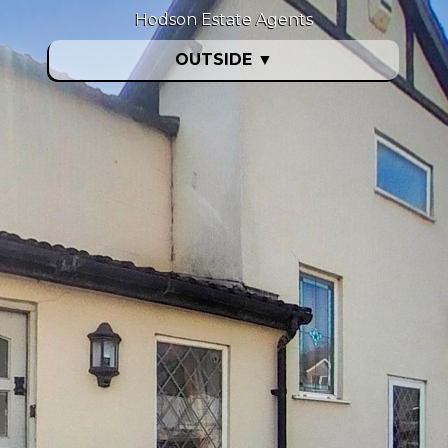
Hodson Estate Agents
OUTSIDE
▼