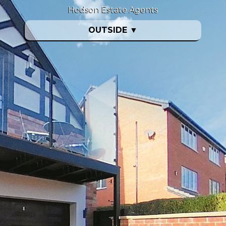
Hodson Estate Agents
OUTSIDE
▼