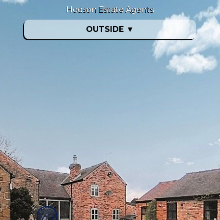
Hodson Estate Agents
OUTSIDE
▼