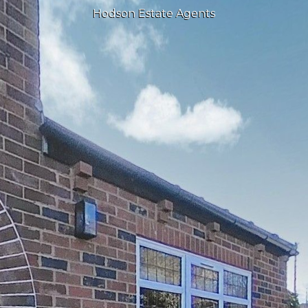
Hodson Estate Agents