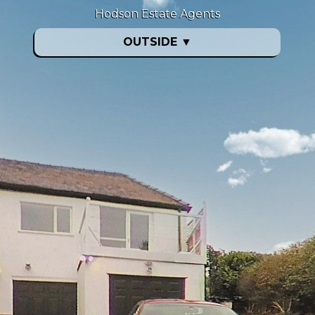
Hodson Estate Agents
OUTSIDE
▼